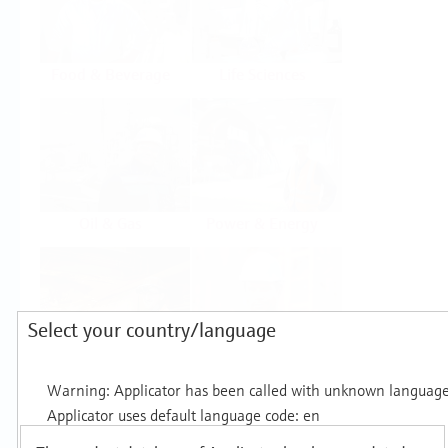
Food & Beverage
Life Sciences
Oil & Gas
Power & Energy
Select your country/language
Mining, Minerals &
Utilities
Metals
Products