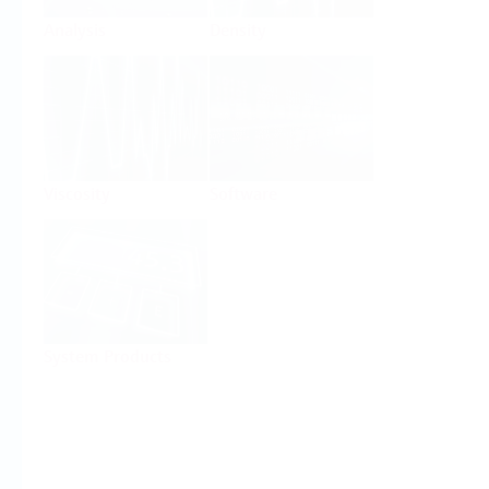
Analysis
Density
Viscosity
Software
System Products