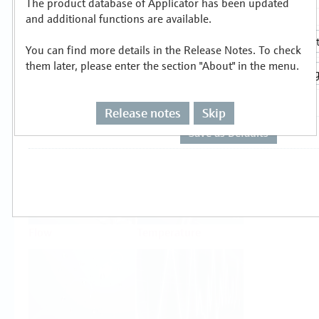
The product database of Applicator has been updated
Select or size per measuring task
and additional functions are available.
You can find more details in the Release Notes. To check
them later, please enter the section "About" in the menu.
Release notes
Skip
Level
Pressure
Flow
Temperature