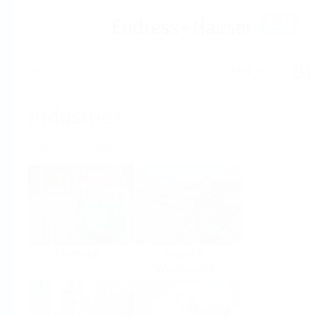
Help
Home
Industries
Select per Industry
Chemical
Water &
Wastewater