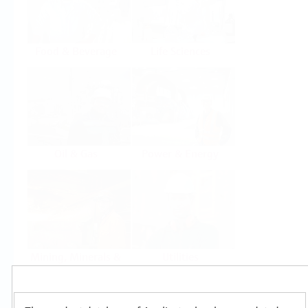
Food & Beverage
Life Sciences
Oil & Gas
Power & Energy
Mining, Minerals &
Utilities
Metals
Products