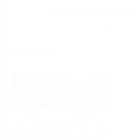
Help
Home
Industries
Select per Industry
Chemical
Water &
Wastewater