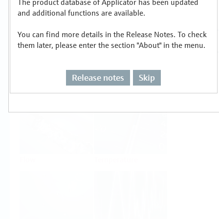
The product database of Applicator has been updated
Select or size per measuring task
and additional functions are available.
You can find more details in the Release Notes. To check
them later, please enter the section "About" in the menu.
Release notes
Skip
Level
Pressure
Flow
Temperature