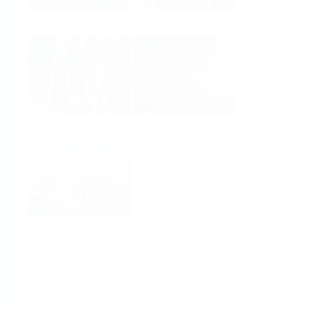
Analysis
Density
Viscosity
Software
System Products