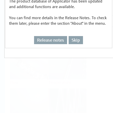
The product database of Applicator has been updated
Select or size per measuring task
and additional functions are available.
You can find more details in the Release Notes. To check
them later, please enter the section "About" in the menu.
Release notes
Skip
Level
Pressure
Flow
Temperature