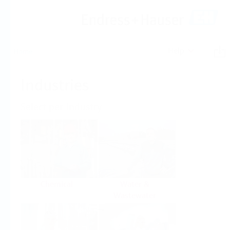
Help
Home
Industries
Select per Industry
Chemical
Water &
Wastewater