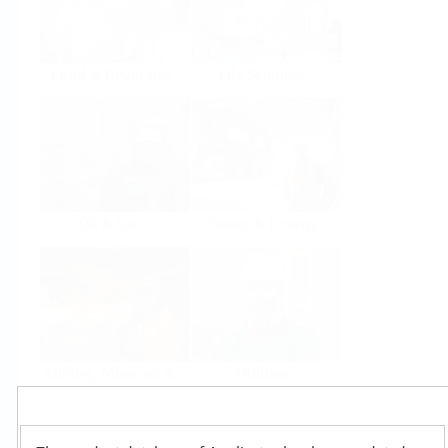
Food & Beverage
Life Sciences
Oil & Gas
Power & Energy
Mining, Minerals &
Utilities
Metals
Products