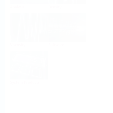
Analysis
Density
Viscosity
Software
System Products