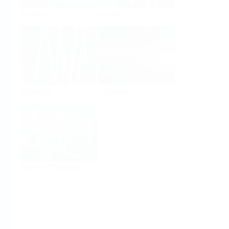
Analysis
Density
Viscosity
Software
System Products