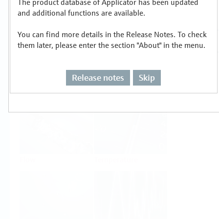
The product database of Applicator has been updated
Select or size per measuring task
and additional functions are available.
You can find more details in the Release Notes. To check
them later, please enter the section "About" in the menu.
Release notes
Skip
Level
Pressure
Flow
Temperature