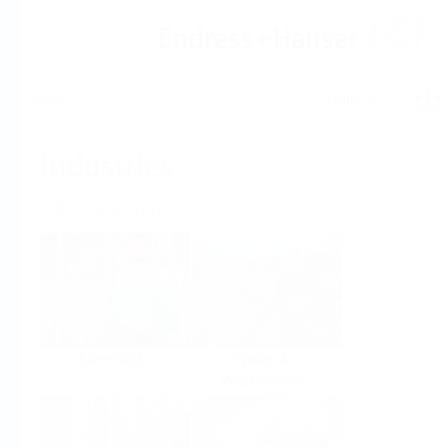
Help
Home
Industries
Select per Industry
Chemical
Water &
Wastewater