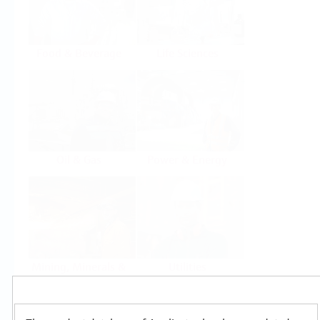
Food & Beverage
Life Sciences
Oil & Gas
Power & Energy
Mining, Minerals &
Utilities
Metals
Products