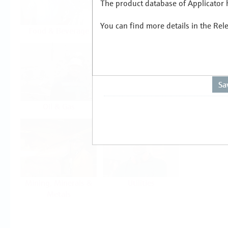
The product database of Applicator h
You can find more details in the Rel
Food & Beverage
Life Sciences
Oil & Gas
Power & Energy
Mining, Minerals &
Utilities
Metals