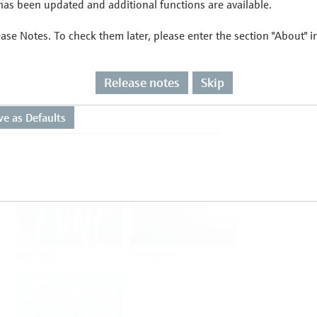
as been updated and additional functions are available.
ease Notes. To check them later, please enter the section "About" 
Flow
Temperature
Release notes
Skip
Analysis
Density
Viscosity
Software