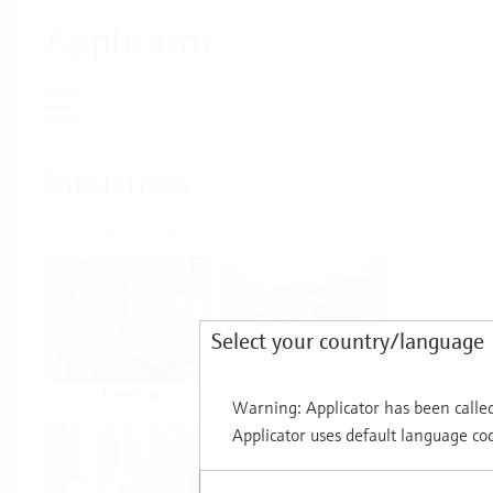
Applicator
Home
Industries
Select per Industry
Select your country/language
Chemical
Water & Wastewater