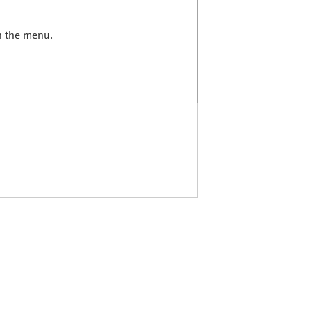
in the menu.