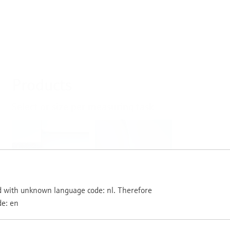
Products
Select or size per measuring task
Level
Pressure