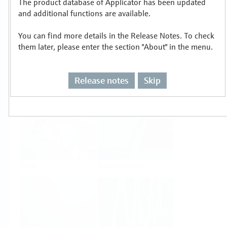
The product database of Applicator has been updated
Select or size per measuring task
and additional functions are available.
You can find more details in the Release Notes. To check
them later, please enter the section "About" in the menu.
Release notes
Skip
Level
Pressure
Flow
Temperature