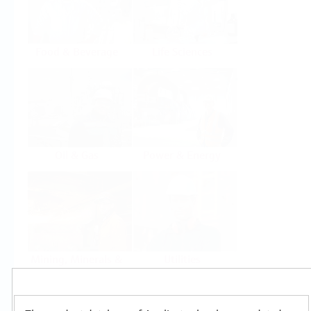
Food & Beverage
Life Sciences
Oil & Gas
Power & Energy
Mining, Minerals &
Utilities
Metals
Products