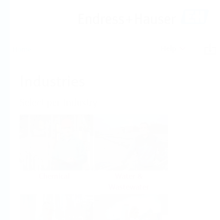
Help
Home
Industries
Select per Industry
Chemical
Water &
Wastewater