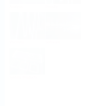
Analysis
Density
Viscosity
Software
System Products