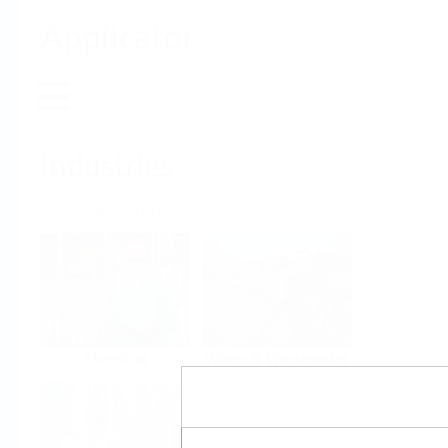
Applicator
Home
Industries
Select per Industry
Chemical
Water & Wastewater