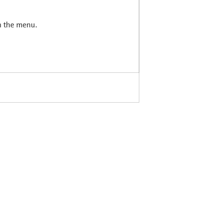
in the menu.