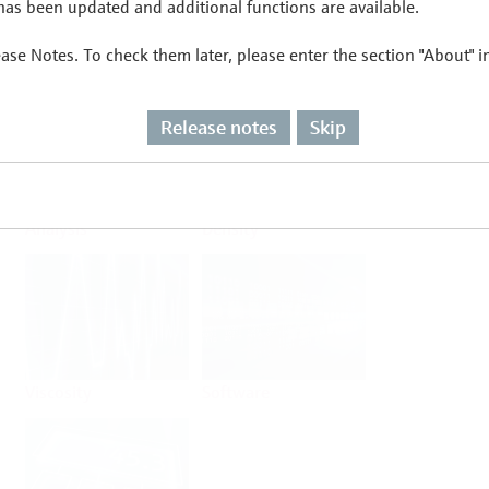
as been updated and additional functions are available.
ease Notes. To check them later, please enter the section "About" 
Flow
Temperature
Release notes
Skip
Analysis
Density
Viscosity
Software