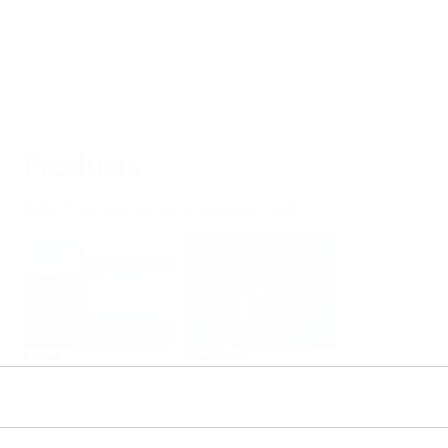
Products
Select or size per measuring task
Level
Pressure