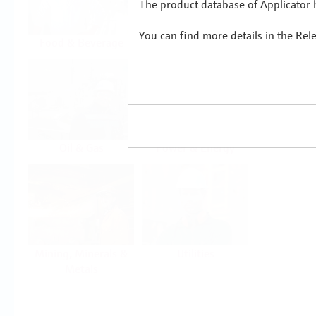
The product database of Applicator h
You can find more details in the Rel
Food & Beverage
Life Sciences
Oil & Gas
Power & Energy
Mining, Minerals &
Utilities
Metals