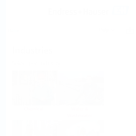
Help
Home
Industries
Select per Industry
Chemical
Water &
Wastewater