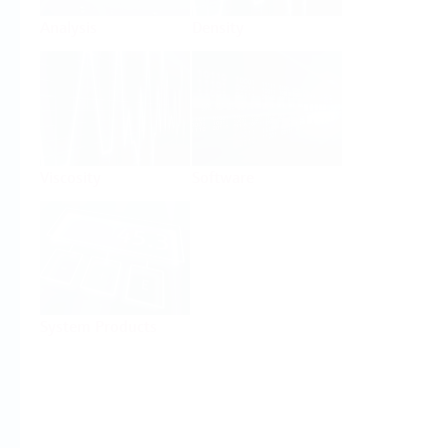
Analysis
Density
Viscosity
Software
System Products