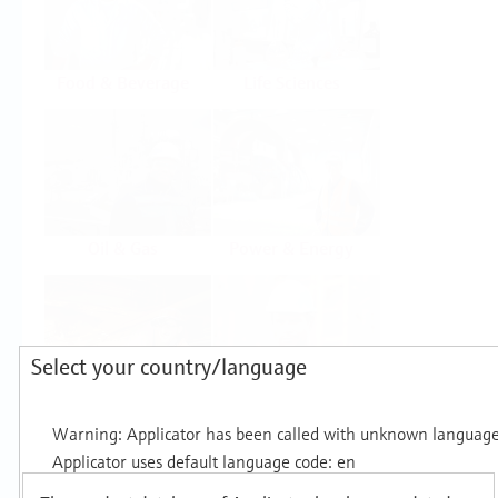
Food & Beverage
Life Sciences
Oil & Gas
Power & Energy
Select your country/language
Mining, Minerals &
Utilities
Metals
Products