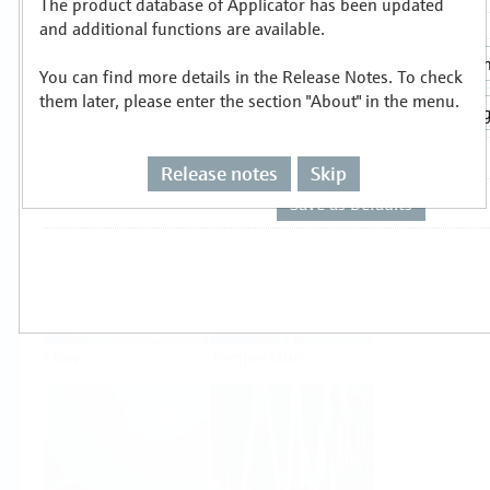
The product database of Applicator has been updated
Select or size per measuring task
and additional functions are available.
You can find more details in the Release Notes. To check
them later, please enter the section "About" in the menu.
Release notes
Skip
Level
Pressure
Flow
Temperature