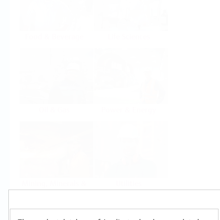
Food & Beverage
Life Sciences
Oil & Gas
Power & Energy
Mining, Minerals &
Utilities
Metals
Products