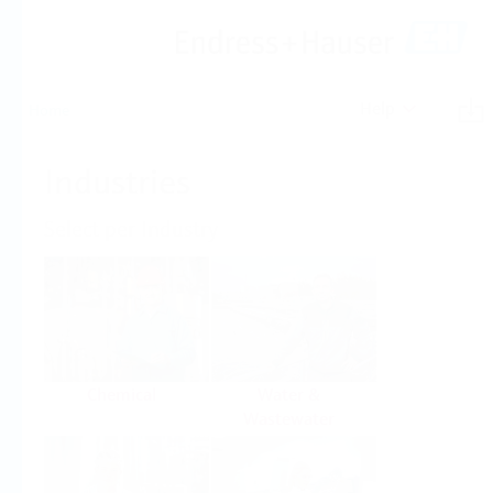
Help
Home
Industries
Select per Industry
Chemical
Water &
Wastewater