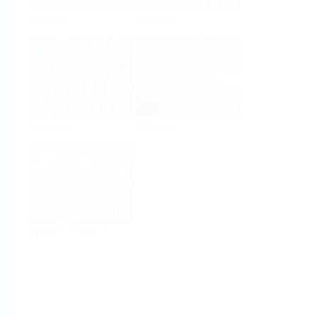
Analysis
Density
Viscosity
Software
System Products