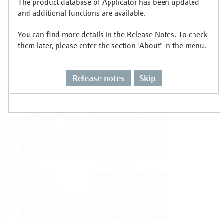
The product database of Applicator has been updated
Select or size per measuring task
and additional functions are available.
You can find more details in the Release Notes. To check
them later, please enter the section "About" in the menu.
Release notes
Skip
Level
Pressure
Flow
Temperature