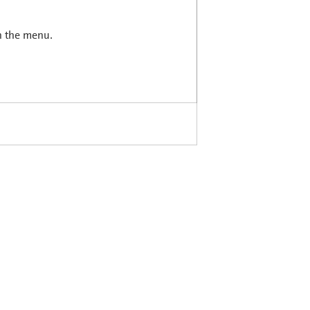
in the menu.