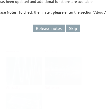
as been updated and additional functions are available.
ease Notes. To check them later, please enter the section "About" 
Flow
Temperature
Release notes
Skip
Analysis
Density
Viscosity
Software