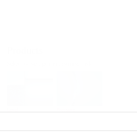
Products
Select or size per measuring task
Level
Pressure