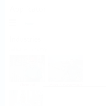
Applicator
Home
Industries
Select per Industry
Chemical
Water & Wastewater