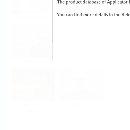
The product database of Applicator h
You can find more details in the Rel
Food & Beverage
Life Sciences
Oil & Gas
Power & Energy
Mining, Minerals &
Utilities
Metals