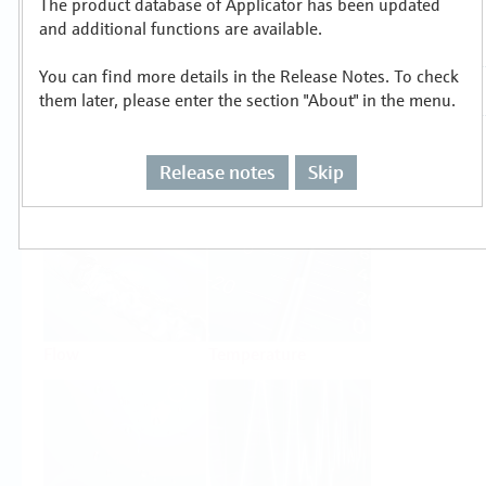
The product database of Applicator has been updated
Select or size per measuring task
and additional functions are available.
You can find more details in the Release Notes. To check
them later, please enter the section "About" in the menu.
Release notes
Skip
Level
Pressure
Flow
Temperature