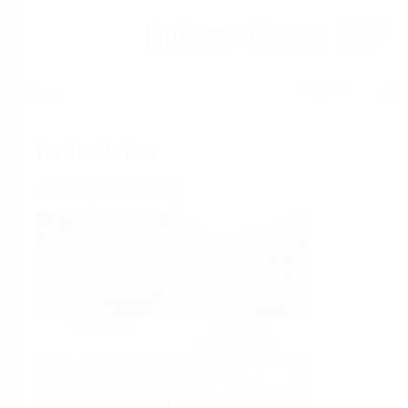
Help
Home
Industries
Select per Industry
Chemical
Water &
Wastewater