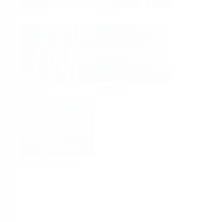
Analysis
Density
Viscosity
Software
System Products