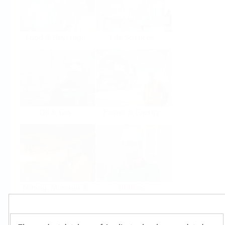
Food & Beverage
Life Sciences
Oil & Gas
Power & Energy
Mining, Minerals &
Utilities
Metals
Products