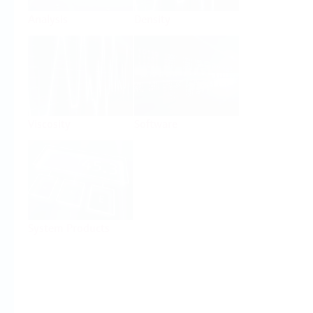
Analysis
Density
Viscosity
Software
System Products