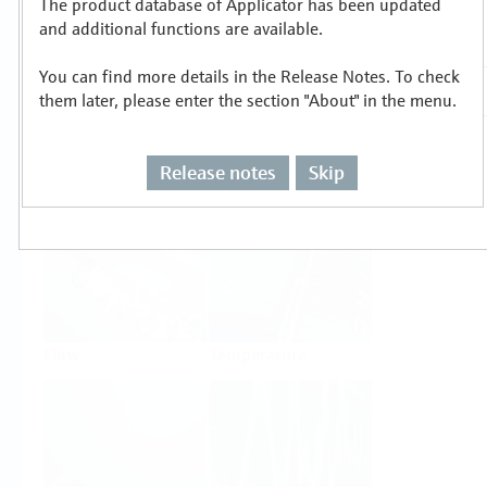
The product database of Applicator has been updated
Select or size per measuring task
and additional functions are available.
You can find more details in the Release Notes. To check
them later, please enter the section "About" in the menu.
Release notes
Skip
Level
Pressure
Flow
Temperature