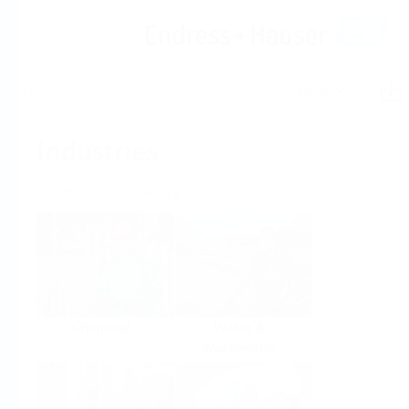
Help
Home
Industries
Select per Industry
Chemical
Water &
Wastewater