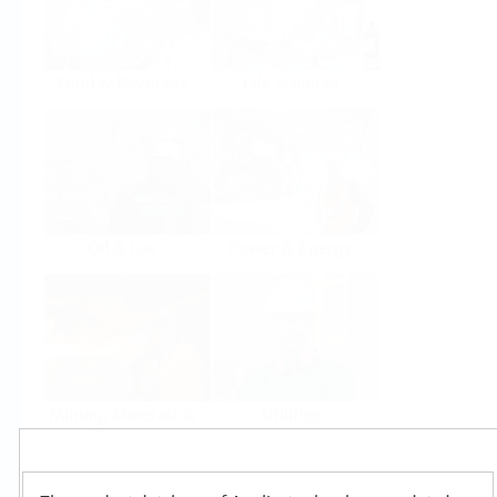
Food & Beverage
Life Sciences
Oil & Gas
Power & Energy
Mining, Minerals &
Utilities
Metals
Products