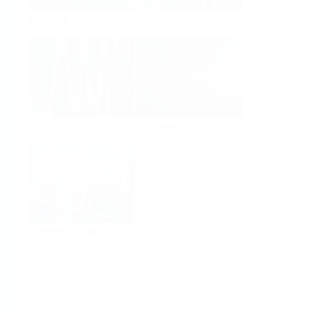
Analysis
Density
Viscosity
Software
System Products