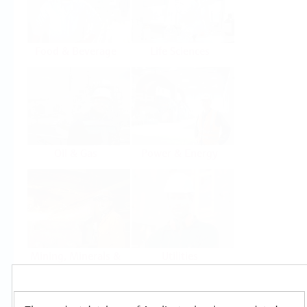
Food & Beverage
Life Sciences
Oil & Gas
Power & Energy
Mining, Minerals &
Utilities
Metals
Products