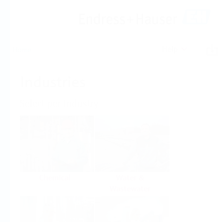
Help
Home
Industries
Select per Industry
Chemical
Water &
Wastewater