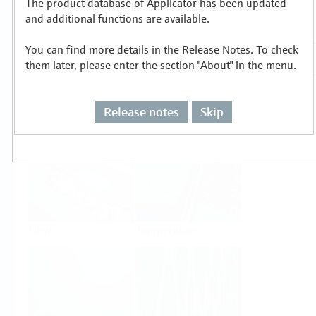
The product database of Applicator has been updated
Select or size per measuring task
and additional functions are available.
You can find more details in the Release Notes. To check
them later, please enter the section "About" in the menu.
Release notes
Skip
Level
Pressure
Flow
Temperature