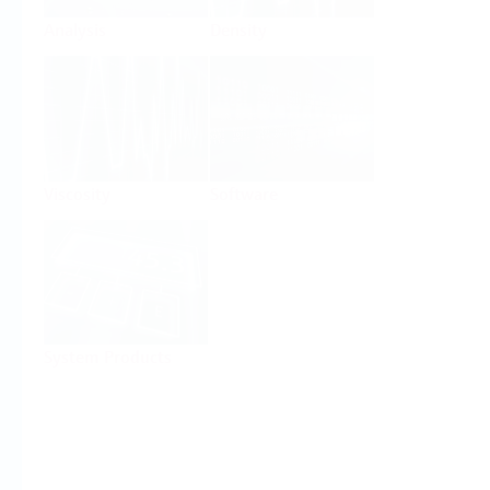
Analysis
Density
Viscosity
Software
System Products