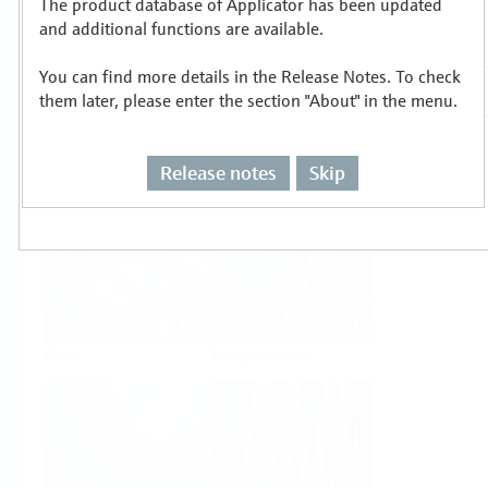
The product database of Applicator has been updated
Select or size per measuring task
and additional functions are available.
You can find more details in the Release Notes. To check
them later, please enter the section "About" in the menu.
Release notes
Skip
Level
Pressure
Flow
Temperature