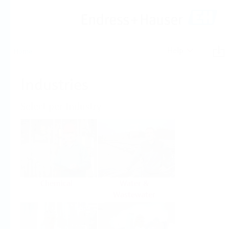
Help
Home
Industries
Select per Industry
Chemical
Water &
Wastewater