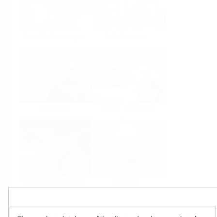
Food & Beverage
Life Sciences
Oil & Gas
Power & Energy
Mining, Minerals &
Utilities
Metals
Products