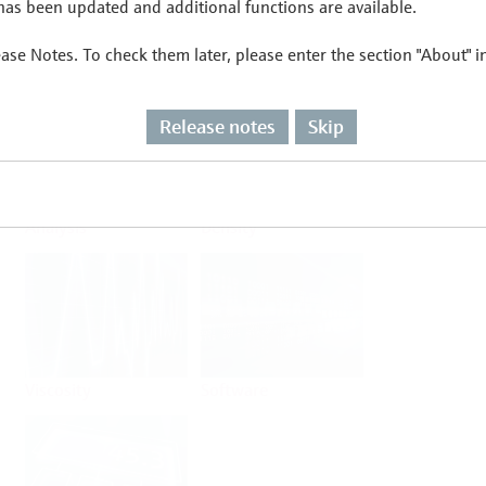
as been updated and additional functions are available.
ease Notes. To check them later, please enter the section "About" 
Flow
Temperature
Release notes
Skip
Analysis
Density
Viscosity
Software