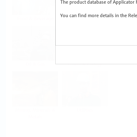
The product database of Applicator h
You can find more details in the Rel
Food & Beverage
Life Sciences
Oil & Gas
Power & Energy
Mining, Minerals &
Utilities
Metals