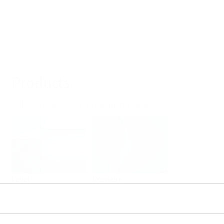
Products
Select or size per measuring task
Level
Pressure