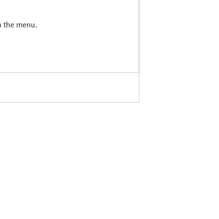
in the menu.