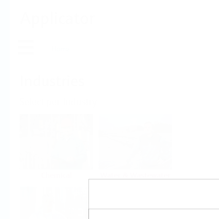
Applicator
Home
Industries
Select per Industry
Chemical
Water & Wastewater