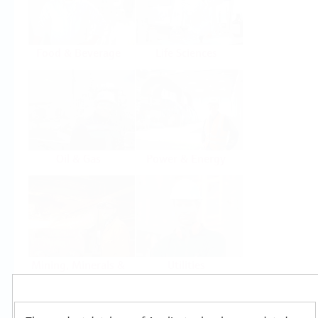
Food & Beverage
Life Sciences
Oil & Gas
Power & Energy
Mining, Minerals &
Utilities
Metals
Products