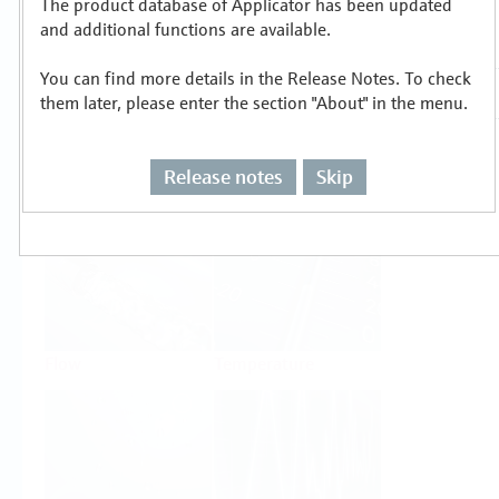
The product database of Applicator has been updated
Select or size per measuring task
and additional functions are available.
You can find more details in the Release Notes. To check
them later, please enter the section "About" in the menu.
Release notes
Skip
Level
Pressure
Flow
Temperature