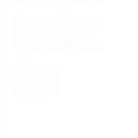
Analysis
Density
Viscosity
Software
System Products