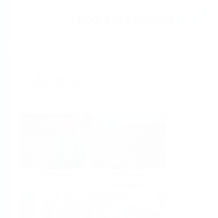
Help
Home
Industries
Select per Industry
Chemical
Water &
Wastewater