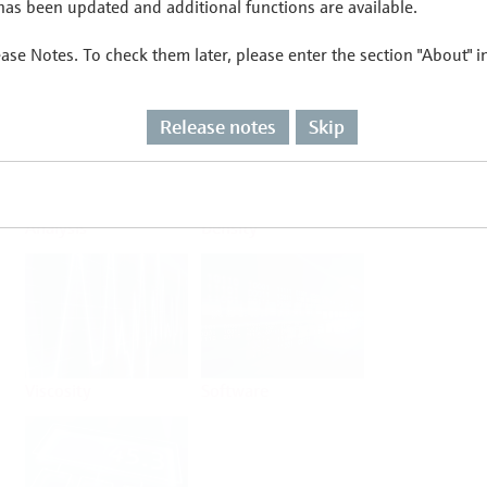
as been updated and additional functions are available.
ease Notes. To check them later, please enter the section "About" 
Flow
Temperature
Release notes
Skip
Analysis
Density
Viscosity
Software