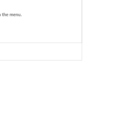
in the menu.