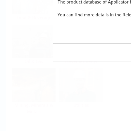
The product database of Applicator h
You can find more details in the Rel
Food & Beverage
Life Sciences
Oil & Gas
Power & Energy
Mining, Minerals &
Utilities
Metals