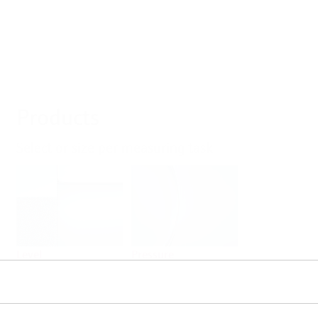
Products
Select or size per measuring task
Level
Pressure