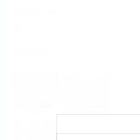
Applicator
Home
Industries
Select per Industry
Chemical
Water & Wastewater