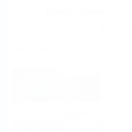
Help
Home
Industries
Select per Industry
Chemical
Water &
Wastewater