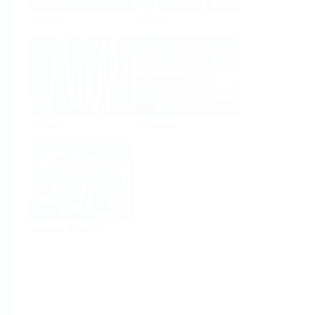
Analysis
Density
Viscosity
Software
System Products