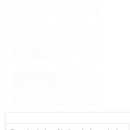
Food & Beverage
Life Sciences
Oil & Gas
Power & Energy
Mining, Minerals &
Utilities
Metals
Products