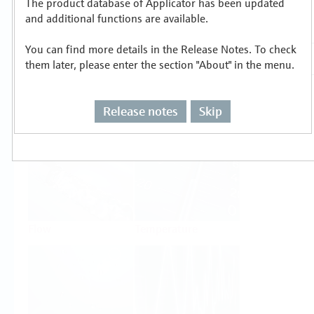
The product database of Applicator has been updated
Select or size per measuring task
and additional functions are available.
You can find more details in the Release Notes. To check
them later, please enter the section "About" in the menu.
Release notes
Skip
Level
Pressure
Flow
Temperature