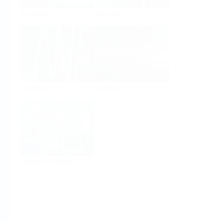
Analysis
Density
Viscosity
Software
System Products