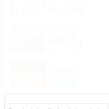
Food & Beverage
Life Sciences
Oil & Gas
Power & Energy
Mining, Minerals &
Utilities
Metals
Products