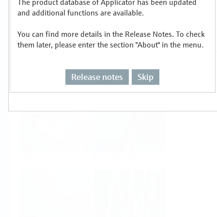
The product database of Applicator has been updated
Select or size per measuring task
and additional functions are available.
You can find more details in the Release Notes. To check
them later, please enter the section "About" in the menu.
Release notes
Skip
Level
Pressure
Flow
Temperature