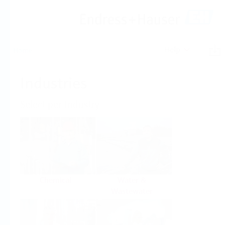
Help
Home
Industries
Select per Industry
Chemical
Water &
Wastewater