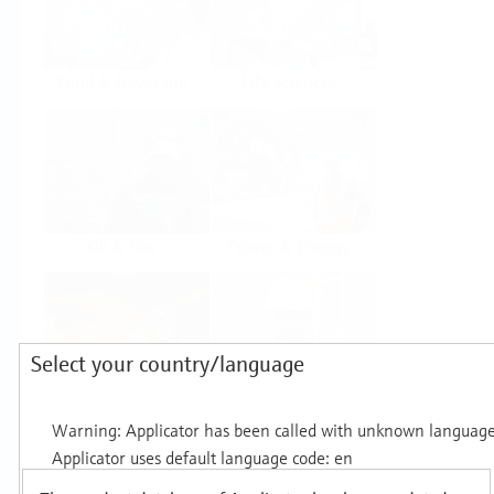
Food & Beverage
Life Sciences
Oil & Gas
Power & Energy
Select your country/language
Mining, Minerals &
Utilities
Metals
Products