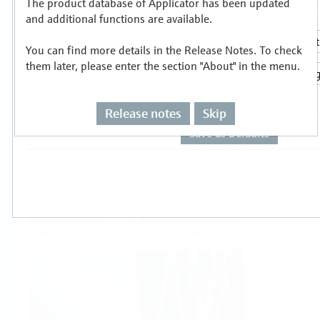
The product database of Applicator has been updated
Select or size per measuring task
and additional functions are available.
You can find more details in the Release Notes. To check
them later, please enter the section "About" in the menu.
Release notes
Skip
Level
Pressure
Flow
Temperature