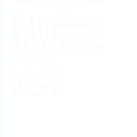
Analysis
Density
Viscosity
Software
System Products