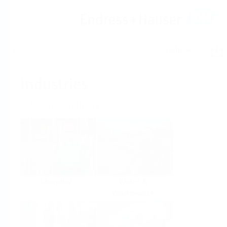
Help
Home
Industries
Select per Industry
Chemical
Water &
Wastewater