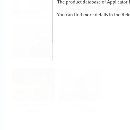
The product database of Applicator h
You can find more details in the Rel
Food & Beverage
Life Sciences
Oil & Gas
Power & Energy
Mining, Minerals &
Utilities
Metals