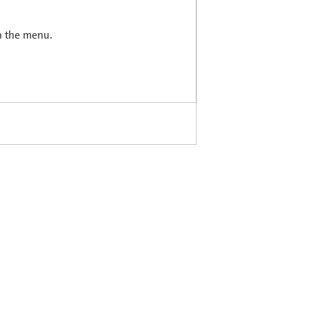
in the menu.