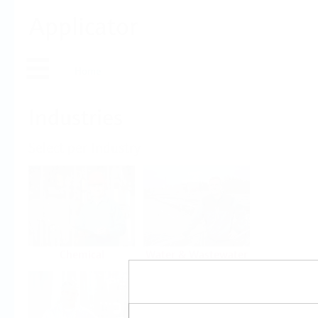
Applicator
Home
Industries
Select per Industry
Chemical
Water & Wastewater