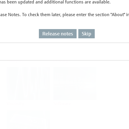
as been updated and additional functions are available.
ease Notes. To check them later, please enter the section "About" 
Flow
Temperature
Release notes
Skip
Analysis
Density
Viscosity
Software