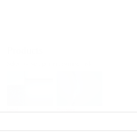
Products
Select or size per measuring task
Level
Pressure