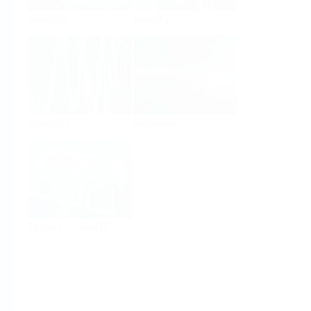
Analysis
Density
Viscosity
Software
System Products