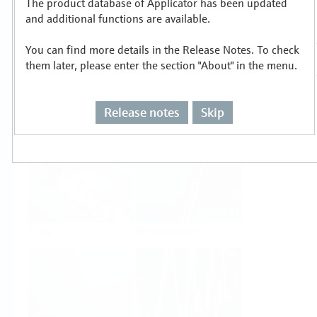
The product database of Applicator has been updated
Select or size per measuring task
and additional functions are available.
You can find more details in the Release Notes. To check
them later, please enter the section "About" in the menu.
Release notes
Skip
Level
Pressure
Flow
Temperature