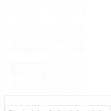
Food & Beverage
Life Sciences
Oil & Gas
Power & Energy
Mining, Minerals &
Utilities
Metals
Products