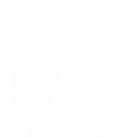
Help
Home
Industries
Select per Industry
Chemical
Water &
Wastewater