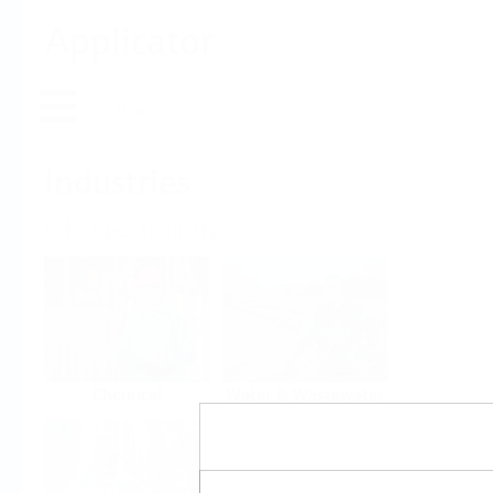
Applicator
Home
Industries
Select per Industry
Chemical
Water & Wastewater