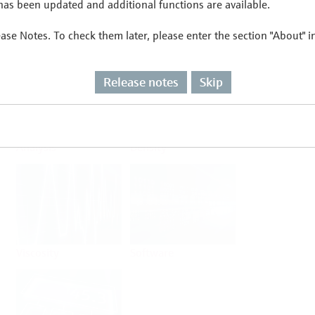
as been updated and additional functions are available.
ease Notes. To check them later, please enter the section "About" 
Flow
Temperature
Release notes
Skip
Analysis
Density
Viscosity
Software