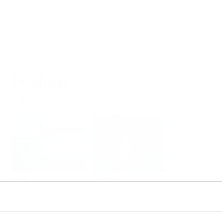
Products
Select or size per measuring task
Level
Pressure