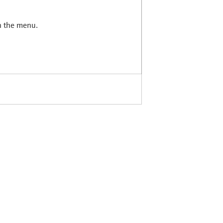
in the menu.