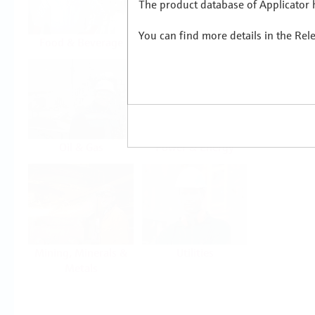
The product database of Applicator h
You can find more details in the Rel
Food & Beverage
Life Sciences
Oil & Gas
Power & Energy
Mining, Minerals &
Utilities
Metals