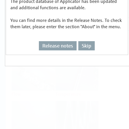
The product database of Applicator has been updated
Select or size per measuring task
and additional functions are available.
You can find more details in the Release Notes. To check
them later, please enter the section "About" in the menu.
Release notes
Skip
Level
Pressure
Flow
Temperature