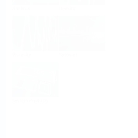
Analysis
Density
Viscosity
Software
System Products