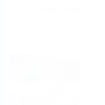
Help
Home
Industries
Select per Industry
Chemical
Water &
Wastewater