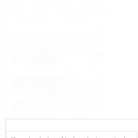
Food & Beverage
Life Sciences
Oil & Gas
Power & Energy
Mining, Minerals &
Utilities
Metals
Products