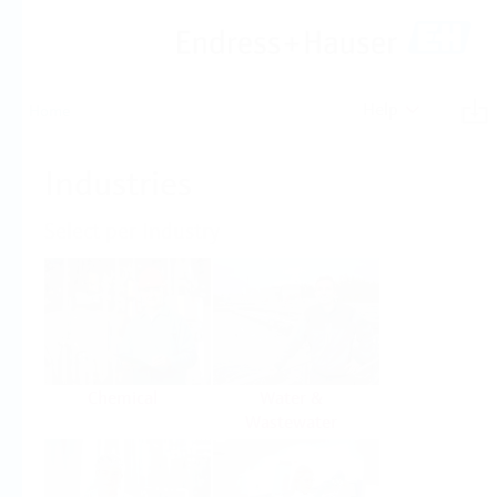
Help
Home
Industries
Select per Industry
Chemical
Water &
Wastewater