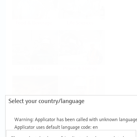
Food & Beverage
Life Sciences
Oil & Gas
Power & Energy
Select your country/language
Mining, Minerals &
Utilities
Metals
Products