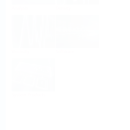
Analysis
Density
Viscosity
Software
System Products