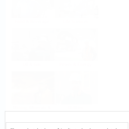
Food & Beverage
Life Sciences
Oil & Gas
Power & Energy
Mining, Minerals &
Utilities
Metals
Products