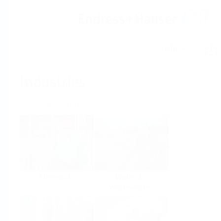
Help
Home
Industries
Select per Industry
Chemical
Water &
Wastewater