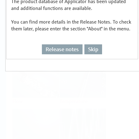
The product database of Applicator has been updated
Select or size per measuring task
and additional functions are available.
You can find more details in the Release Notes. To check
them later, please enter the section "About" in the menu.
Release notes
Skip
Level
Pressure
Flow
Temperature