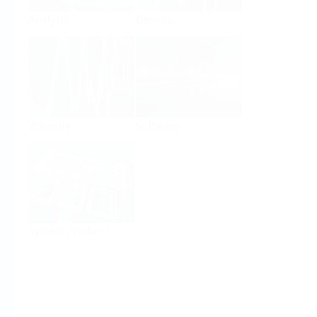
Analysis
Density
Viscosity
Software
System Products