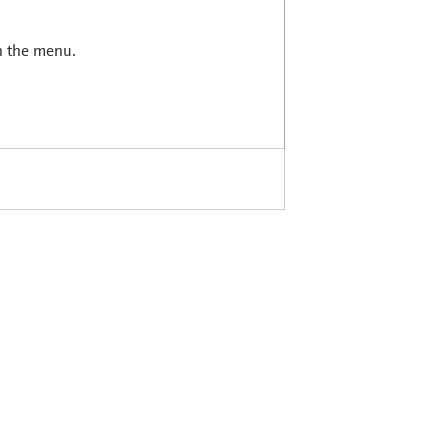
in the menu.