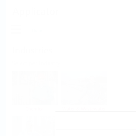
Applicator
Home
Industries
Select per Industry
Chemical
Water & Wastewater