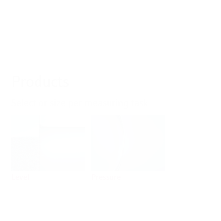
Products
Select or size per measuring task
Level
Pressure