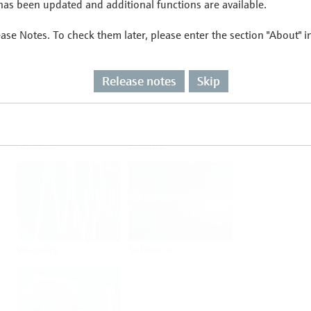
as been updated and additional functions are available.
ease Notes. To check them later, please enter the section "About" 
Flow
Temperature
Release notes
Skip
Analysis
Density
Viscosity
Software