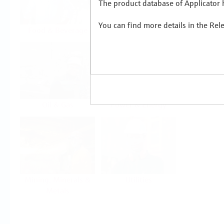
The product database of Applicator h
You can find more details in the Rel
Food & Beverage
Life Sciences
Oil & Gas
Power & Energy
Mining, Minerals &
Utilities
Metals