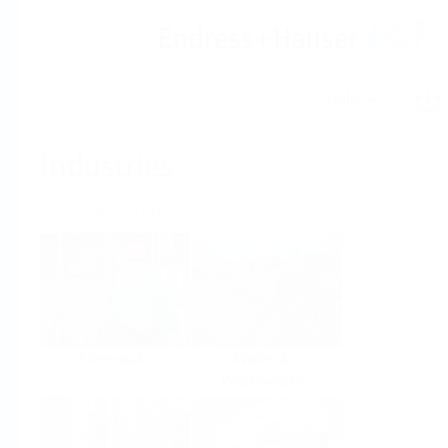
Help
Home
Industries
Select per Industry
Chemical
Water &
Wastewater