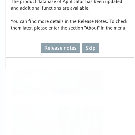
The product database of Applicator has been updated
Select or size per measuring task
and additional functions are available.
You can find more details in the Release Notes. To check
them later, please enter the section "About" in the menu.
Release notes
Skip
Level
Pressure
Flow
Temperature