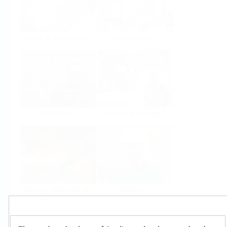
Food & Beverage
Life Sciences
Oil & Gas
Power & Energy
Mining, Minerals &
Utilities
Metals
Products