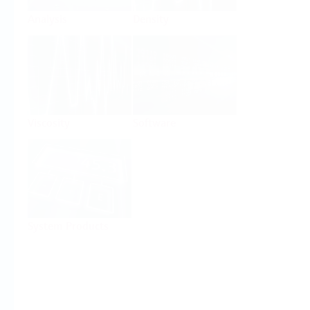
Analysis
Density
Viscosity
Software
System Products