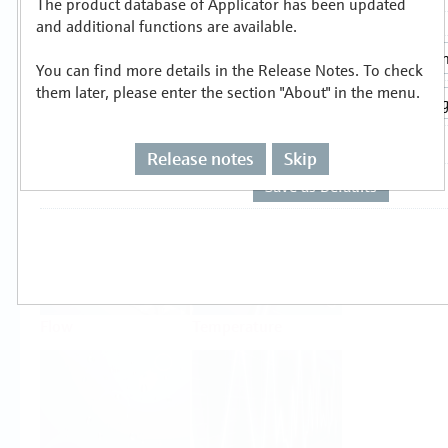
The product database of Applicator has been updated
Select or size per measuring task
and additional functions are available.
You can find more details in the Release Notes. To check
them later, please enter the section "About" in the menu.
Release notes
Skip
Level
Pressure
Flow
Temperature