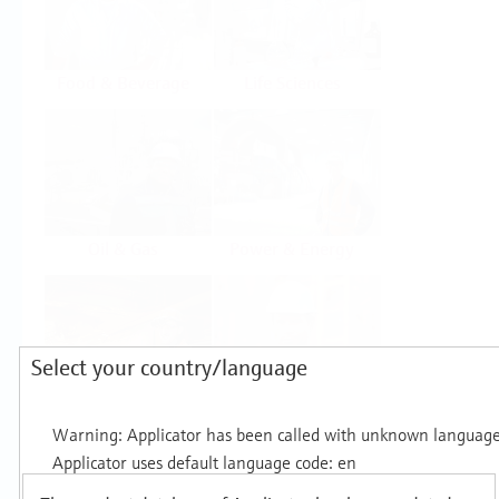
Food & Beverage
Life Sciences
Oil & Gas
Power & Energy
Select your country/language
Mining, Minerals &
Utilities
Metals
Products