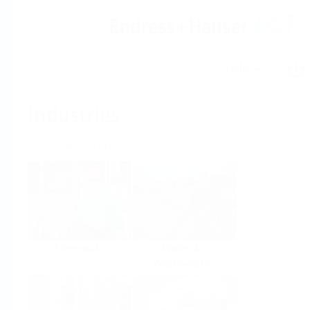
Help
Home
Industries
Select per Industry
Chemical
Water &
Wastewater