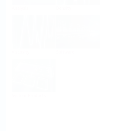
Analysis
Density
Viscosity
Software
System Products