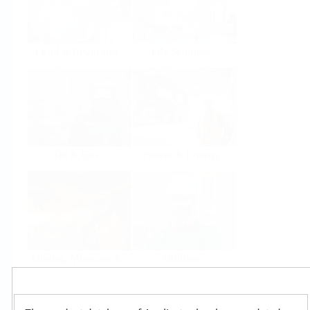
Food & Beverage
Life Sciences
Oil & Gas
Power & Energy
Mining, Minerals &
Utilities
Metals
Products