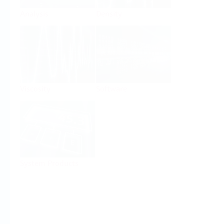
Analysis
Density
Viscosity
Software
System Products