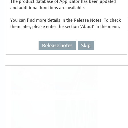
The product database of Applicator has been updated
Select or size per measuring task
and additional functions are available.
You can find more details in the Release Notes. To check
them later, please enter the section "About" in the menu.
Release notes
Skip
Level
Pressure
Flow
Temperature