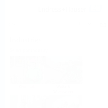
Help
Home
Industries
Select per Industry
Chemical
Water &
Wastewater