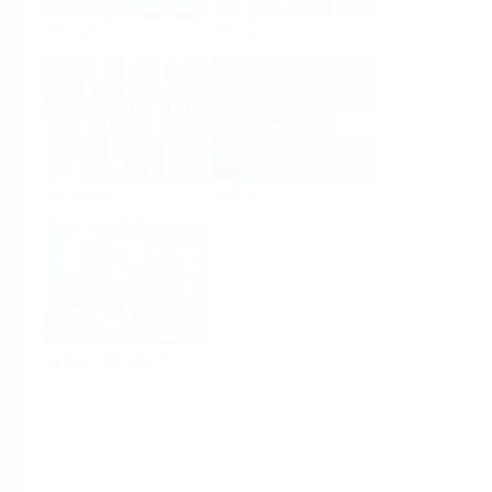
Analysis
Density
Viscosity
Software
System Products