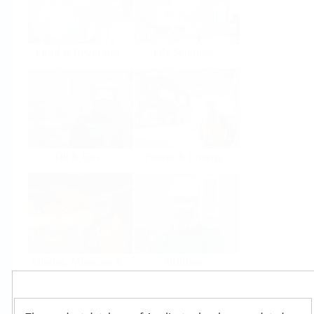
Food & Beverage
Life Sciences
Oil & Gas
Power & Energy
Mining, Minerals &
Utilities
Metals
Products