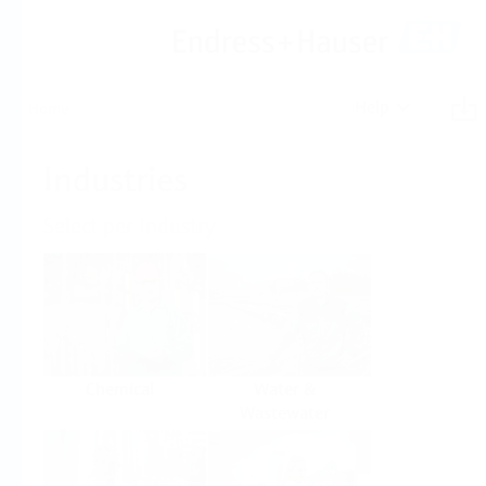
Help
Home
Industries
Select per Industry
Chemical
Water &
Wastewater