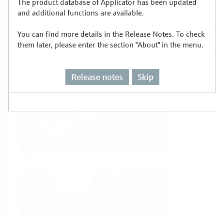
The product database of Applicator has been updated
Select or size per measuring task
and additional functions are available.
You can find more details in the Release Notes. To check
them later, please enter the section "About" in the menu.
Release notes
Skip
Level
Pressure
Flow
Temperature