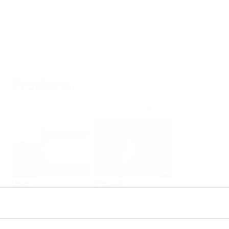
Products
Select or size per measuring task
Level
Pressure