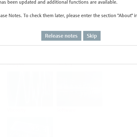
as been updated and additional functions are available.
ease Notes. To check them later, please enter the section "About" 
Flow
Temperature
Release notes
Skip
Analysis
Density
Viscosity
Software