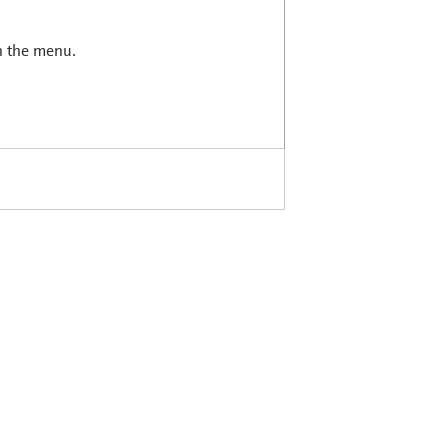
in the menu.