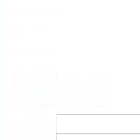
Applicator
Home
Industries
Select per Industry
Chemical
Water & Wastewater