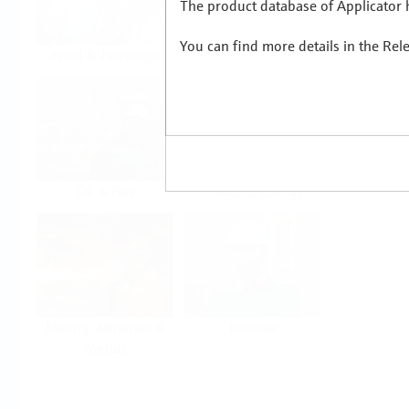
The product database of Applicator h
You can find more details in the Rel
Food & Beverage
Life Sciences
Oil & Gas
Power & Energy
Mining, Minerals &
Utilities
Metals