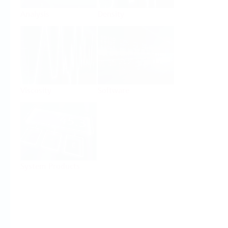
Analysis
Density
Viscosity
Software
System Products