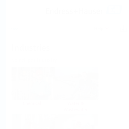
Help
Home
Industries
Select per Industry
Chemical
Water &
Wastewater