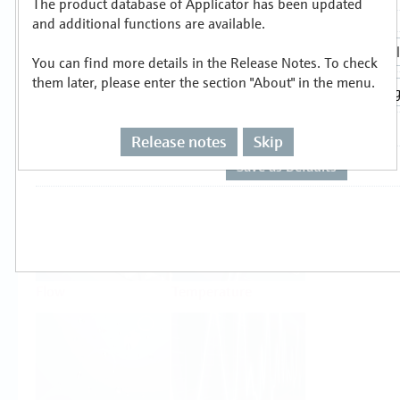
The product database of Applicator has been updated
Select or size per measuring task
and additional functions are available.
You can find more details in the Release Notes. To check
them later, please enter the section "About" in the menu.
Release notes
Skip
Level
Pressure
Flow
Temperature