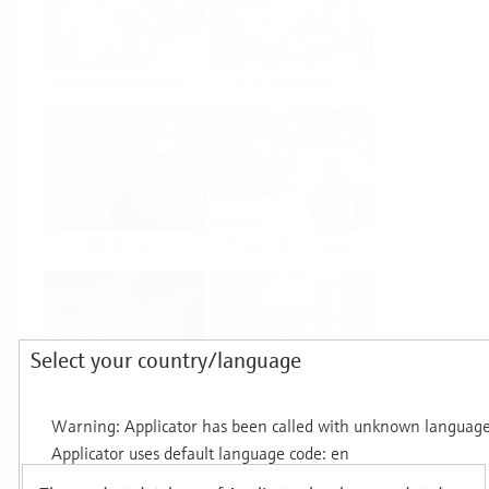
Food & Beverage
Life Sciences
Oil & Gas
Power & Energy
Select your country/language
Mining, Minerals &
Utilities
Metals
Products