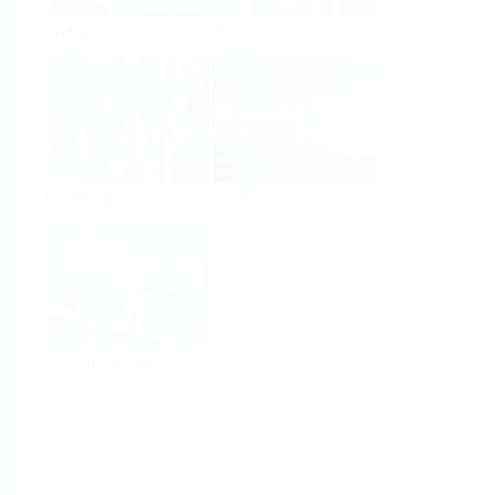
Analysis
Density
Viscosity
Software
System Products