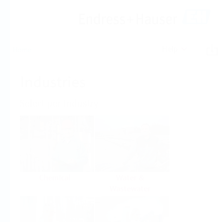
Help
Home
Industries
Select per Industry
Chemical
Water &
Wastewater