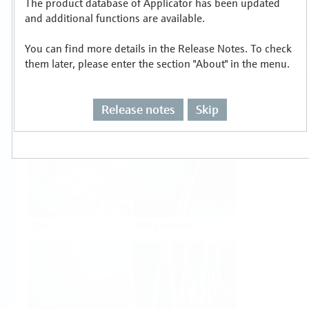
The product database of Applicator has been updated
Select or size per measuring task
and additional functions are available.
You can find more details in the Release Notes. To check
them later, please enter the section "About" in the menu.
Release notes
Skip
Level
Pressure
Flow
Temperature