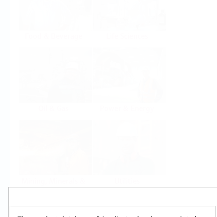
Food & Beverage
Life Sciences
Oil & Gas
Power & Energy
Mining, Minerals &
Utilities
Metals
Products