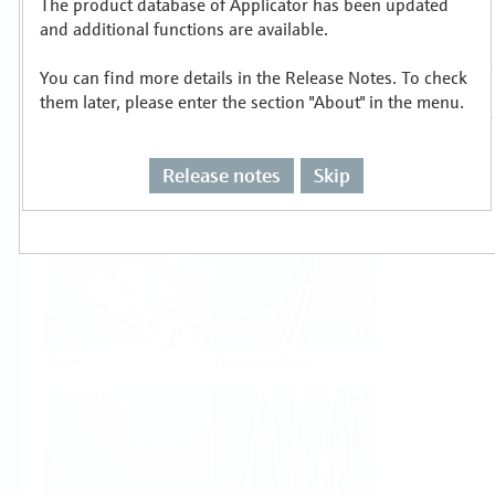
The product database of Applicator has been updated
Select or size per measuring task
and additional functions are available.
You can find more details in the Release Notes. To check
them later, please enter the section "About" in the menu.
Release notes
Skip
Level
Pressure
Flow
Temperature