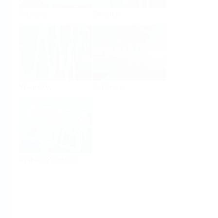
Analysis
Density
Viscosity
Software
System Products