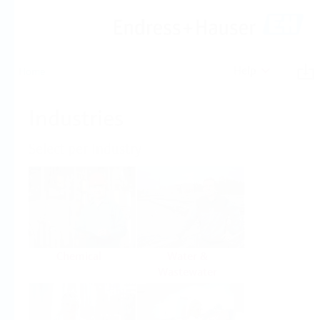
Help
Home
Industries
Select per Industry
Chemical
Water &
Wastewater