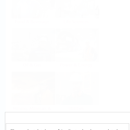
Food & Beverage
Life Sciences
Oil & Gas
Power & Energy
Mining, Minerals &
Utilities
Metals
Products