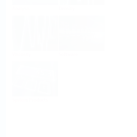
Analysis
Density
Viscosity
Software
System Products