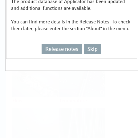
The product database of Applicator has been updated
Select or size per measuring task
and additional functions are available.
You can find more details in the Release Notes. To check
them later, please enter the section "About" in the menu.
Release notes
Skip
Level
Pressure
Flow
Temperature