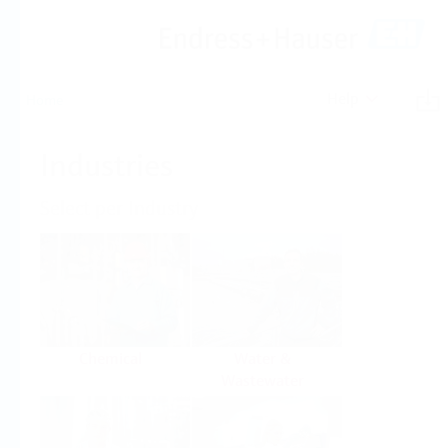
Help
Home
Industries
Select per Industry
Chemical
Water &
Wastewater