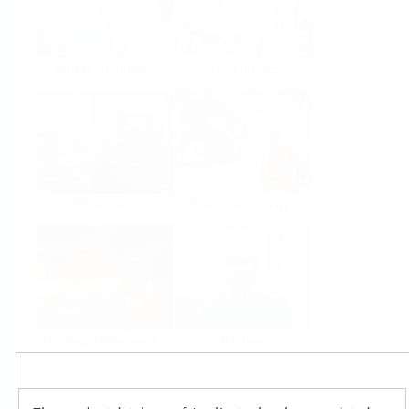
Food & Beverage
Life Sciences
Oil & Gas
Power & Energy
Mining, Minerals &
Utilities
Metals
Products