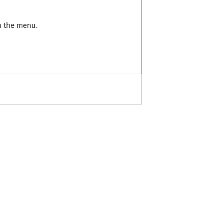
in the menu.