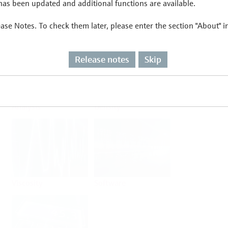
as been updated and additional functions are available.
ease Notes. To check them later, please enter the section "About" 
Flow
Temperature
Release notes
Skip
Analysis
Density
Viscosity
Software