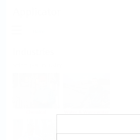
Applicator
Home
Industries
Select per Industry
Chemical
Water & Wastewater