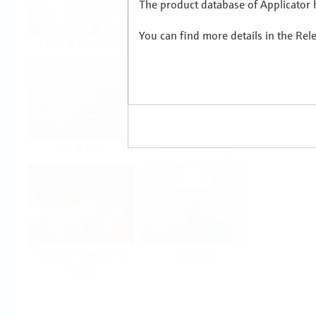
The product database of Applicator h
You can find more details in the Rel
Food & Beverage
Life Sciences
Oil & Gas
Power & Energy
Mining, Minerals &
Utilities
Metals