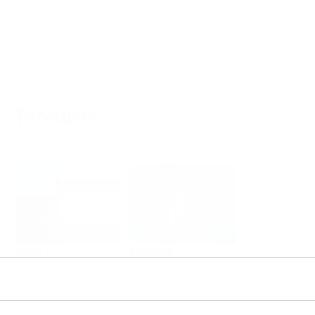
Products
Select or size per measuring task
Level
Pressure