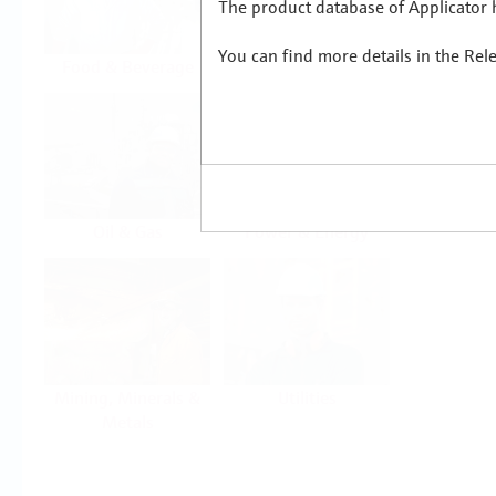
The product database of Applicator h
You can find more details in the Rel
Food & Beverage
Life Sciences
Oil & Gas
Power & Energy
Mining, Minerals &
Utilities
Metals