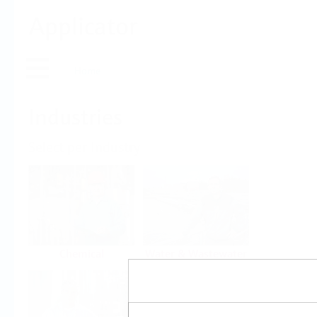
Applicator
Home
Industries
Select per Industry
Chemical
Water & Wastewater