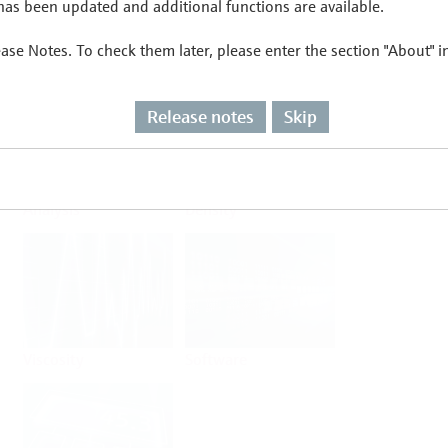
as been updated and additional functions are available.
ease Notes. To check them later, please enter the section "About" 
Flow
Temperature
Release notes
Skip
Analysis
Density
Viscosity
Software