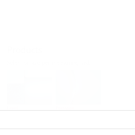
Products
Select or size per measuring task
Level
Pressure