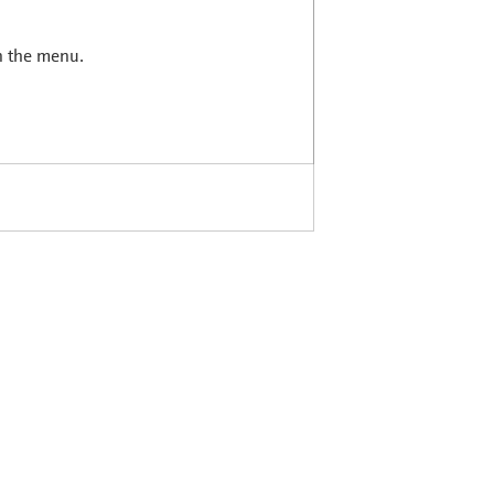
in the menu.