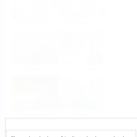
Food & Beverage
Life Sciences
Oil & Gas
Power & Energy
Mining, Minerals &
Utilities
Metals
Products