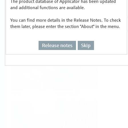
The product database of Applicator has been updated
Select or size per measuring task
and additional functions are available.
You can find more details in the Release Notes. To check
them later, please enter the section "About" in the menu.
Release notes
Skip
Level
Pressure
Flow
Temperature