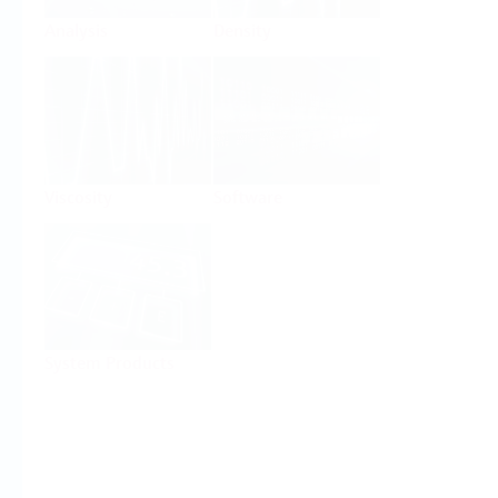
Analysis
Density
Viscosity
Software
System Products