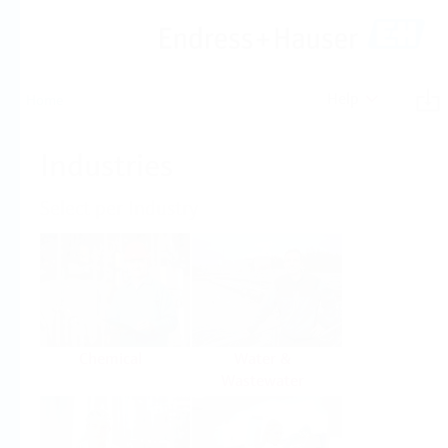
Help
Home
Industries
Select per Industry
Chemical
Water &
Wastewater