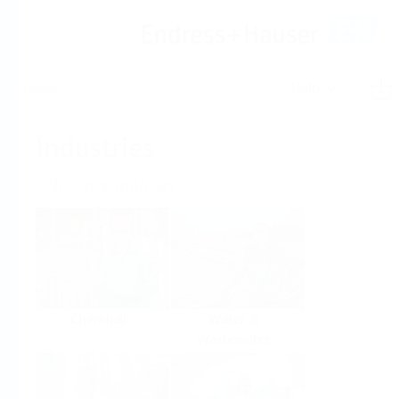
Help
Home
Industries
Select per Industry
Chemical
Water &
Wastewater