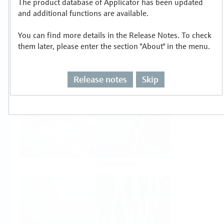
The product database of Applicator has been updated
Select or size per measuring task
and additional functions are available.
You can find more details in the Release Notes. To check
them later, please enter the section "About" in the menu.
Release notes
Skip
Level
Pressure
Flow
Temperature