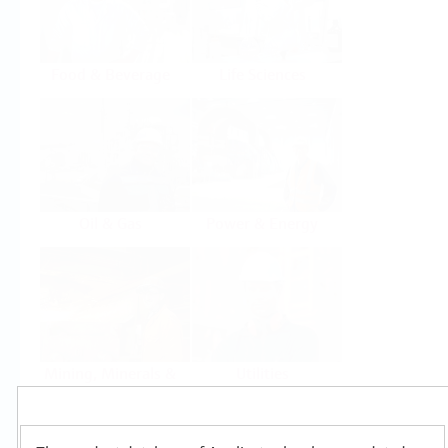
Food & Beverage
Life Sciences
Oil & Gas
Power & Energy
Mining, Minerals &
Utilities
Metals
Products