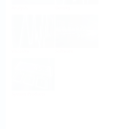
Analysis
Density
Viscosity
Software
System Products