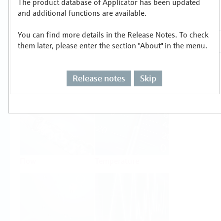
The product database of Applicator has been updated
Select or size per measuring task
and additional functions are available.
You can find more details in the Release Notes. To check
them later, please enter the section "About" in the menu.
Release notes
Skip
Level
Pressure
Flow
Temperature