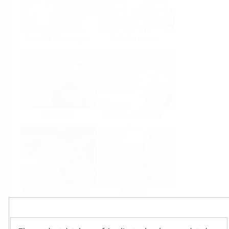
Food & Beverage
Life Sciences
Oil & Gas
Power & Energy
Mining, Minerals &
Utilities
Metals
Products