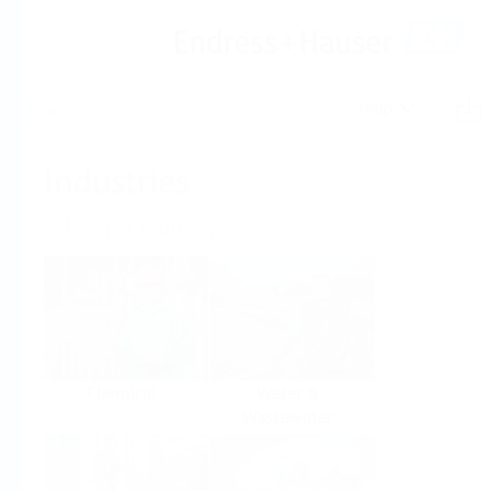
Help
Home
Industries
Select per Industry
Chemical
Water &
Wastewater