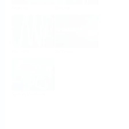
Analysis
Density
Viscosity
Software
System Products