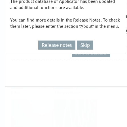
The product database of Applicator has been updated
Select or size per measuring task
and additional functions are available.
You can find more details in the Release Notes. To check
them later, please enter the section "About" in the menu.
Release notes
Skip
Level
Pressure
Flow
Temperature