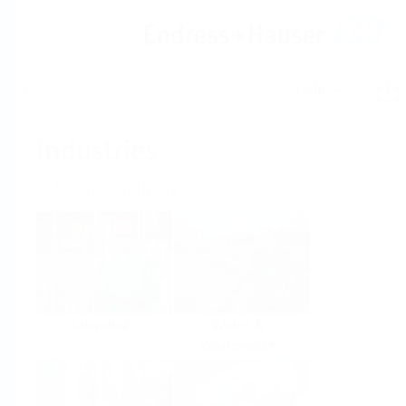
Help
Home
Industries
Select per Industry
Chemical
Water &
Wastewater