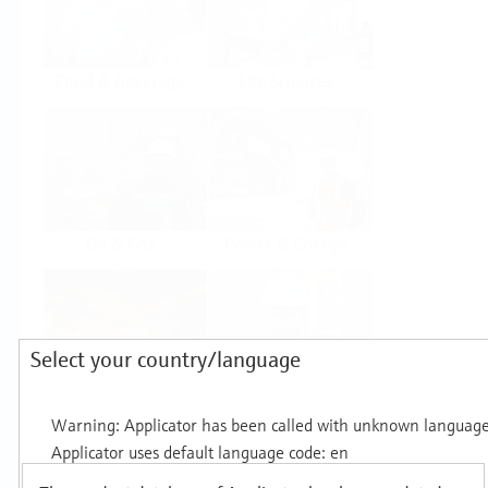
Food & Beverage
Life Sciences
Oil & Gas
Power & Energy
Select your country/language
Mining, Minerals &
Utilities
Metals
Products