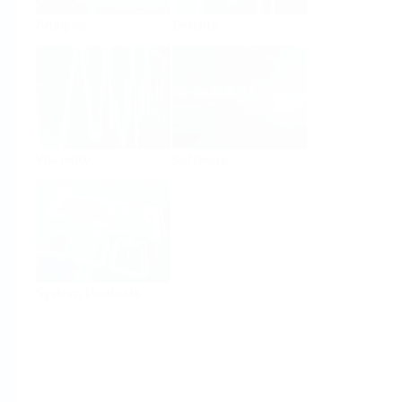
Analysis
Density
Viscosity
Software
System Products