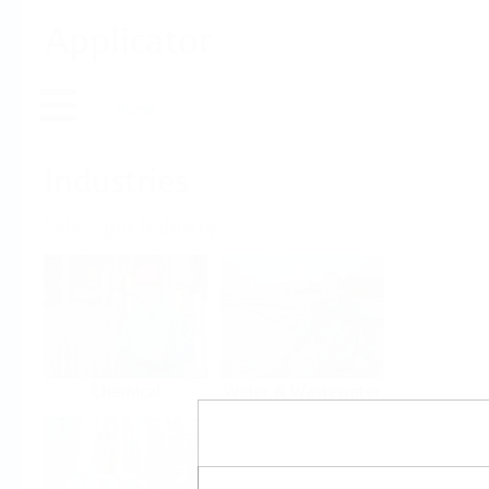
Applicator
Home
Industries
Select per Industry
Chemical
Water & Wastewater