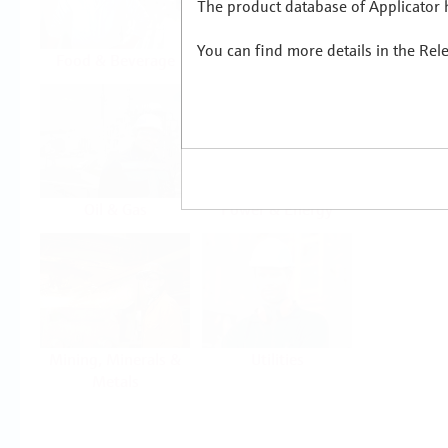
The product database of Applicator h
You can find more details in the Rel
Food & Beverage
Life Sciences
Oil & Gas
Power & Energy
Mining, Minerals &
Utilities
Metals