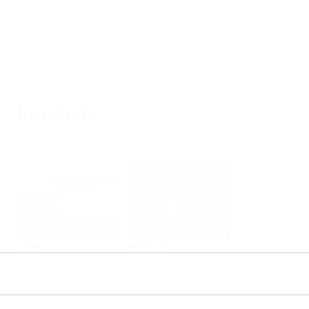
Products
Select or size per measuring task
Level
Pressure