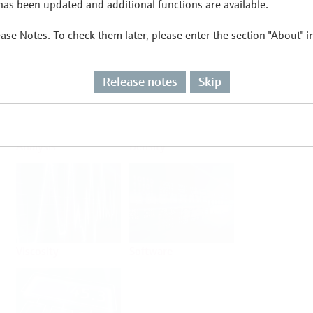
as been updated and additional functions are available.
ease Notes. To check them later, please enter the section "About" 
Flow
Temperature
Release notes
Skip
Analysis
Density
Viscosity
Software