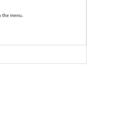
in the menu.