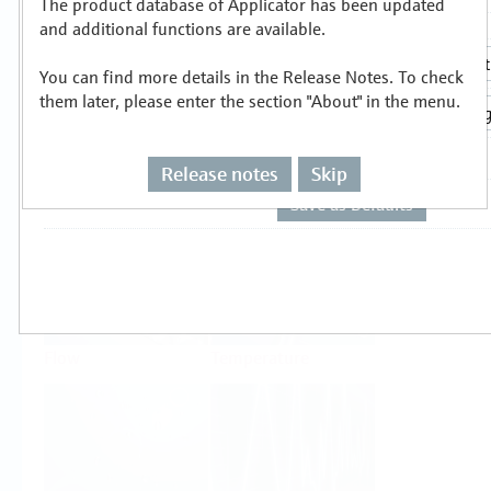
The product database of Applicator has been updated
Select or size per measuring task
and additional functions are available.
You can find more details in the Release Notes. To check
them later, please enter the section "About" in the menu.
Release notes
Skip
Level
Pressure
Flow
Temperature