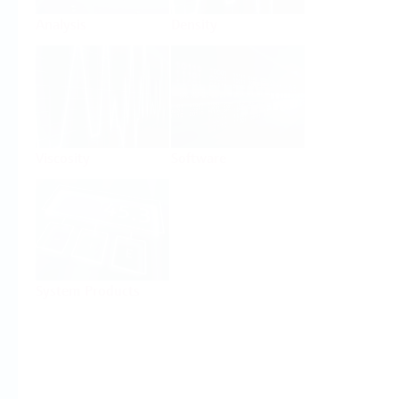
Analysis
Density
Viscosity
Software
System Products