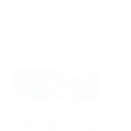
Help
Home
Industries
Select per Industry
Chemical
Water &
Wastewater