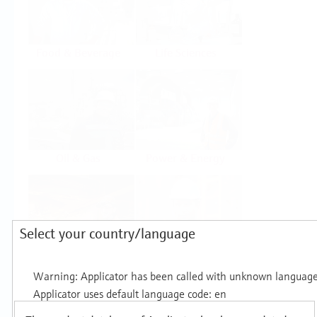
Food & Beverage
Life Sciences
Oil & Gas
Power & Energy
Select your country/language
Mining, Minerals &
Utilities
Metals
Products