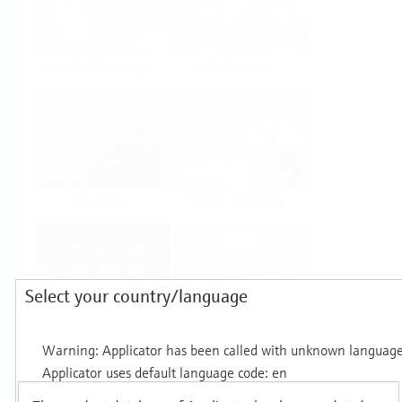
Food & Beverage
Life Sciences
Oil & Gas
Power & Energy
Select your country/language
Mining, Minerals &
Utilities
Metals
Products