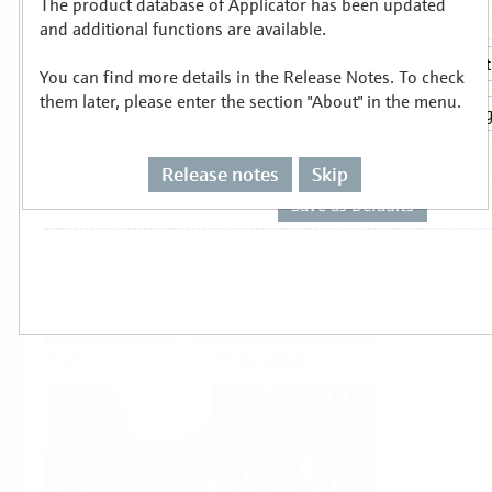
The product database of Applicator has been updated
Select or size per measuring task
and additional functions are available.
You can find more details in the Release Notes. To check
them later, please enter the section "About" in the menu.
Release notes
Skip
Level
Pressure
Flow
Temperature