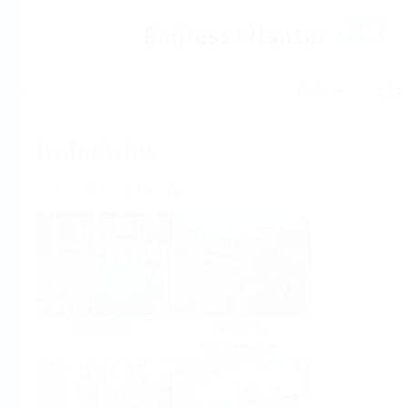
Help
Home
Industries
Select per Industry
Chemical
Water &
Wastewater