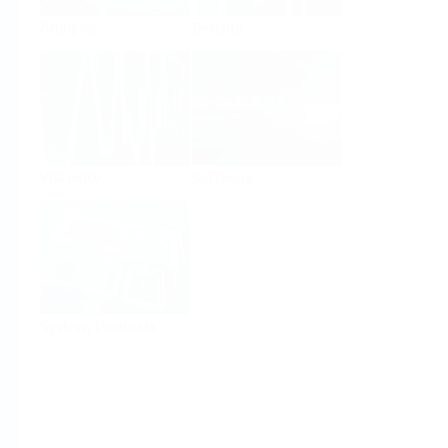
Analysis
Density
Viscosity
Software
System Products