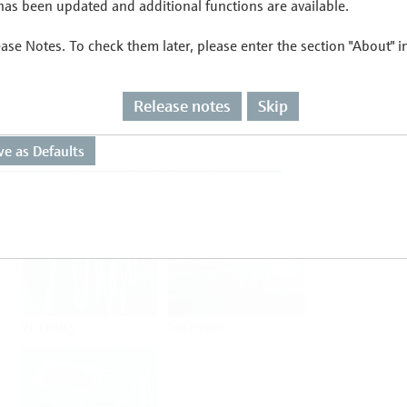
as been updated and additional functions are available.
ease Notes. To check them later, please enter the section "About" 
Flow
Temperature
Release notes
Skip
Analysis
Density
Viscosity
Software