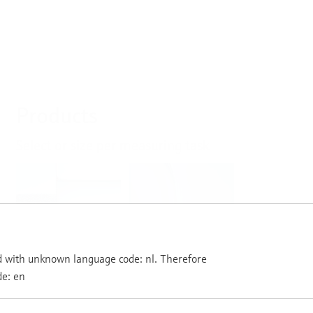
Products
Select or size per measuring task
Level
Pressure