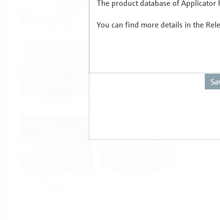
The product database of Applicator h
You can find more details in the Rel
Food & Beverage
Life Sciences
Oil & Gas
Power & Energy
Mining, Minerals &
Utilities
Metals