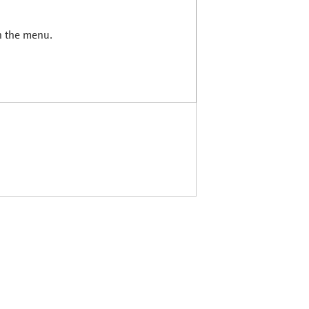
in the menu.