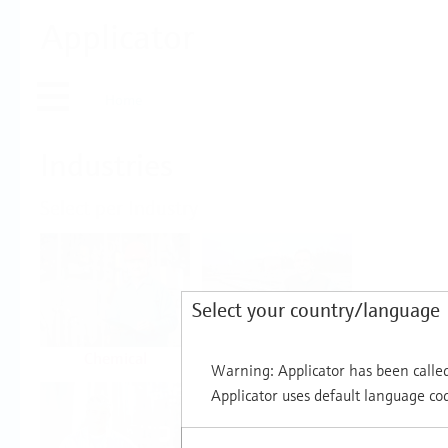
Applicator
Home
Industries
Select per Industry
Select your country/language
Chemical
Water & Wastewater