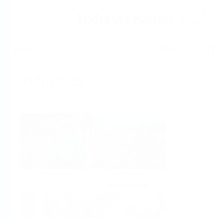
Help
Home
Industries
Select per Industry
Chemical
Water &
Wastewater