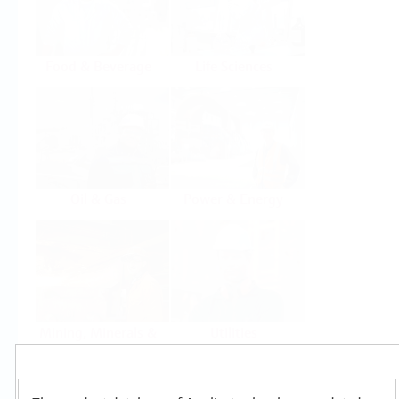
Food & Beverage
Life Sciences
Oil & Gas
Power & Energy
Mining, Minerals &
Utilities
Metals
Products