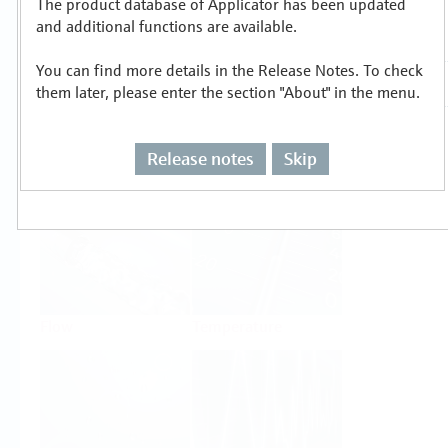
The product database of Applicator has been updated
Select or size per measuring task
and additional functions are available.
You can find more details in the Release Notes. To check
them later, please enter the section "About" in the menu.
Release notes
Skip
Level
Pressure
Flow
Temperature