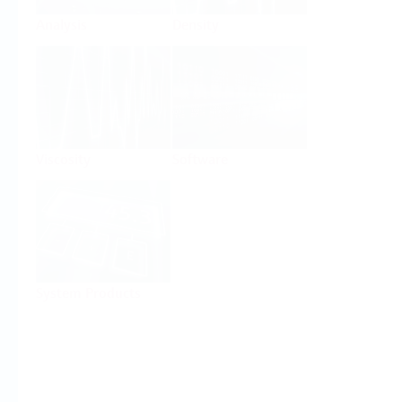
Analysis
Density
Viscosity
Software
System Products