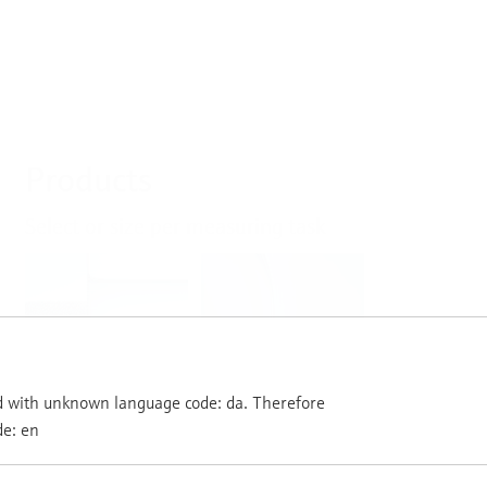
Products
Select or size per measuring task
Level
Pressure