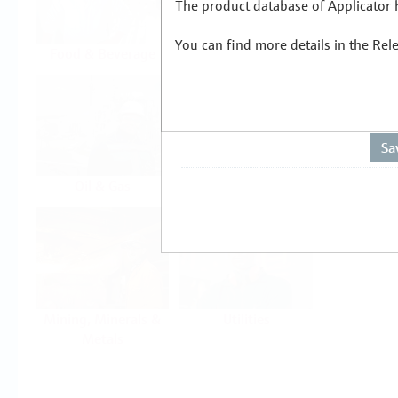
The product database of Applicator h
You can find more details in the Rel
Food & Beverage
Life Sciences
Oil & Gas
Power & Energy
Mining, Minerals &
Utilities
Metals