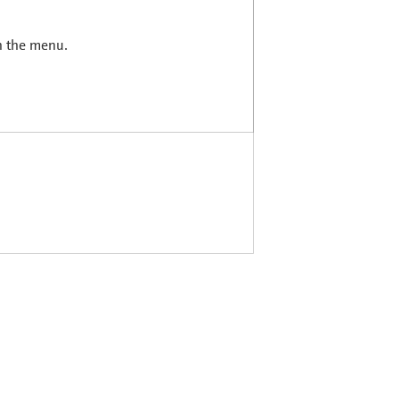
in the menu.