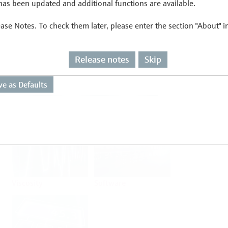
as been updated and additional functions are available.
ease Notes. To check them later, please enter the section "About" 
Flow
Temperature
Release notes
Skip
Analysis
Density
Viscosity
Software