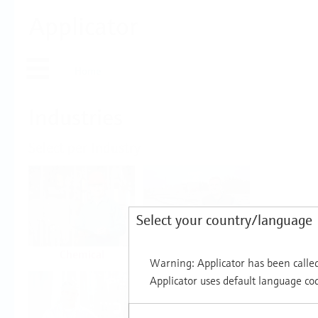
Applicator
Home
Industries
Select per Industry
Select your country/language
Chemical
Water & Wastewater