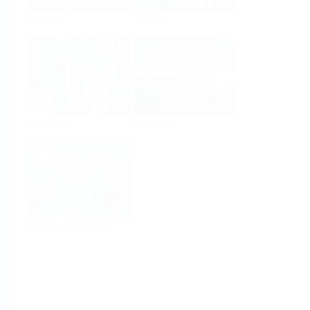
Analysis
Density
Viscosity
Software
System Products