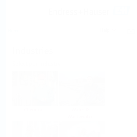
Help
Home
Industries
Select per Industry
Chemical
Water &
Wastewater