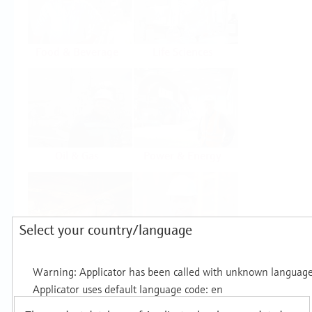
Food & Beverage
Life Sciences
Oil & Gas
Power & Energy
Select your country/language
Mining, Minerals &
Utilities
Metals
Products