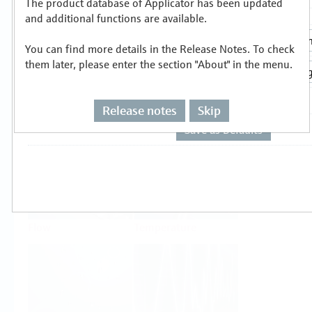
The product database of Applicator has been updated
Select or size per measuring task
and additional functions are available.
You can find more details in the Release Notes. To check
them later, please enter the section "About" in the menu.
Release notes
Skip
Level
Pressure
Flow
Temperature