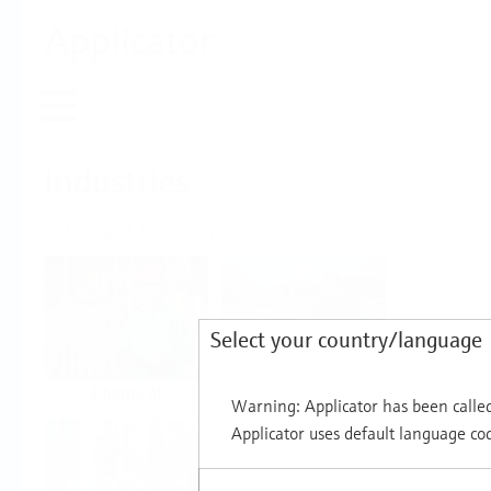
Applicator
Home
Industries
Select per Industry
Select your country/language
Chemical
Water & Wastewater