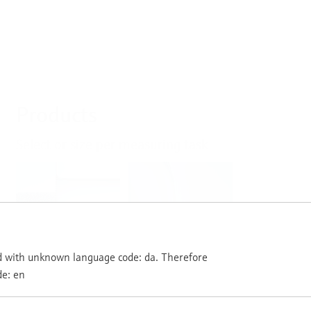
Products
Select or size per measuring task
Level
Pressure