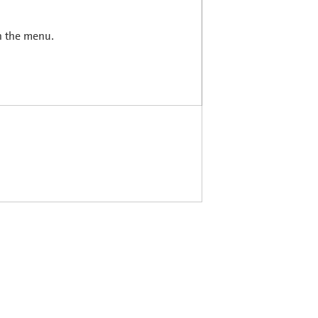
in the menu.