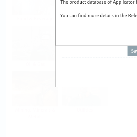
The product database of Applicator h
You can find more details in the Rel
Food & Beverage
Life Sciences
Oil & Gas
Power & Energy
Mining, Minerals &
Utilities
Metals