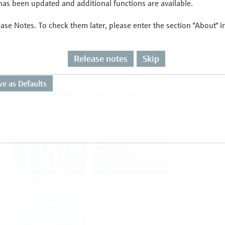
as been updated and additional functions are available.
ease Notes. To check them later, please enter the section "About" 
Flow
Temperature
Release notes
Skip
Analysis
Density
Viscosity
Software